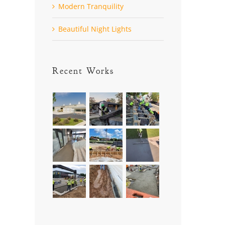
Modern Tranquility
Beautiful Night Lights
Recent Works