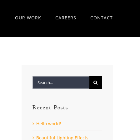
S
OUR WORK
CAREERS
CONTACT
Search
for:
Recent Posts
Hello world!
Beautiful Lighting Effects