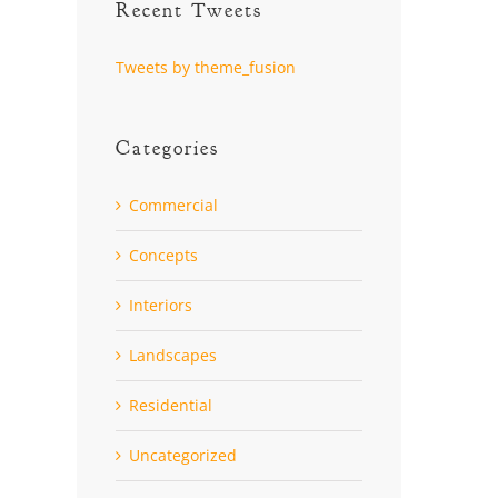
Recent Tweets
Tweets by theme_fusion
Categories
Commercial
Concepts
Interiors
Landscapes
Residential
Uncategorized