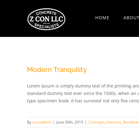
Skip
to
HOME
ABOU
content
Modern Tranquility
Lorem Ipsum is simply dummy text of the printing and
standard dummy text ever since the 1500s, when an u
type specimen book. It has survived not only five centur
By
zconadmin
|
June 30th, 2015
|
Concepts
,
Interiors
,
Residenti