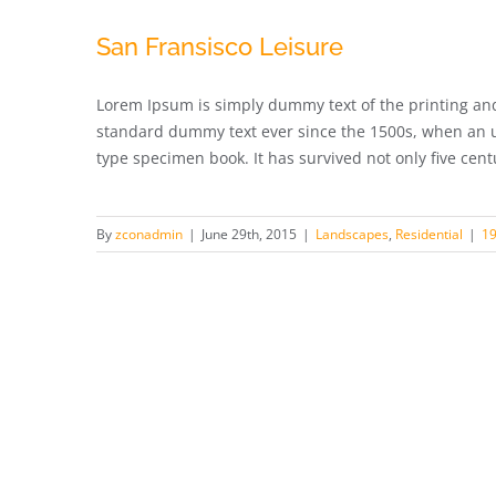
San Fransisco Leisure
Lorem Ipsum is simply dummy text of the printing and
standard dummy text ever since the 1500s, when an u
type specimen book. It has survived not only five centur
By
zconadmin
|
June 29th, 2015
|
Landscapes
,
Residential
|
1