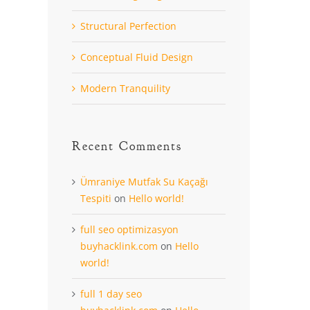
Structural Perfection
Conceptual Fluid Design
Modern Tranquility
Recent Comments
Ümraniye Mutfak Su Kaçağı
Tespiti
on
Hello world!
full seo optimizasyon
buyhacklink.com
on
Hello
world!
full 1 day seo