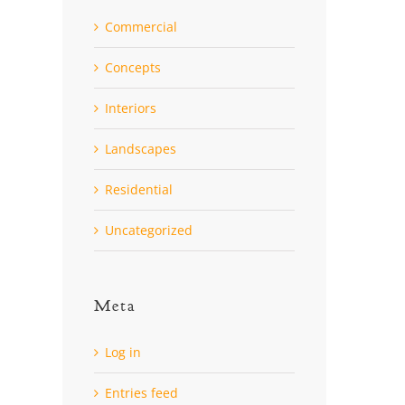
Commercial
Concepts
Interiors
Landscapes
Residential
Uncategorized
Meta
Log in
Entries feed