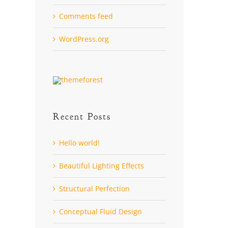
Comments feed
WordPress.org
Recent Posts
Hello world!
Beautiful Lighting Effects
Structural Perfection
Conceptual Fluid Design