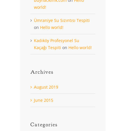
buyhacklink.com
on
Hello
world!
Ümraniye Su Sızıntısı Tespiti
on
Hello world!
Kadıköy Profesyonel Su
Kaçağı Tespiti
on
Hello world!
Archives
August 2019
June 2015
Categories