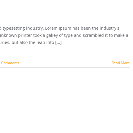
 typesetting industry. Lorem Ipsum has been the industry's
nknown printer took a galley of type and scrambled it to make a
ies, but also the leap into [...]
9 Comments
Read More