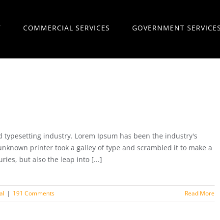
T
COMMERCIAL SERVICES
GOVERNMENT SERVICE
 typesetting industry. Lorem Ipsum has been the industry's
nknown printer took a galley of type and scrambled it to make a
ies, but also the leap into [...]
al
|
191 Comments
Read More