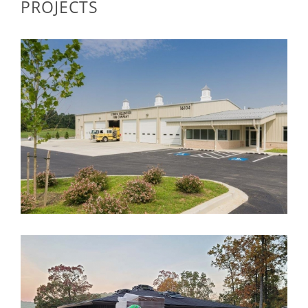
PROJECTS