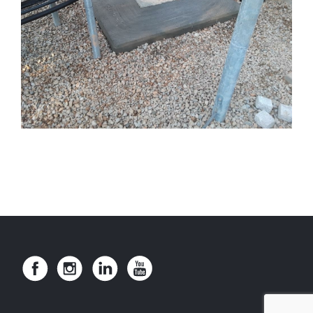
INDUSTRIAL TRUCK WASH PIT
SOUTH HILL TOWER FOOTINGS