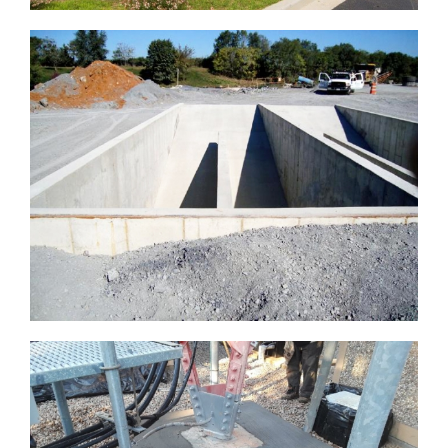
LISBON VOLUNTEER FIREHALL